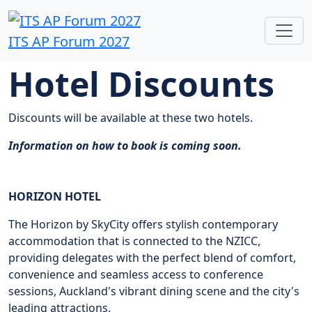
ITS AP Forum 2027
Hotel Discounts
Discounts will be available at these two hotels.
Information on how to book is coming soon.
HORIZON HOTEL
The Horizon by SkyCity offers stylish contemporary
accommodation that is connected to the NZICC,
providing delegates with the perfect blend of comfort,
convenience and seamless access to conference
sessions, Auckland's vibrant dining scene and the city's
leading attractions.