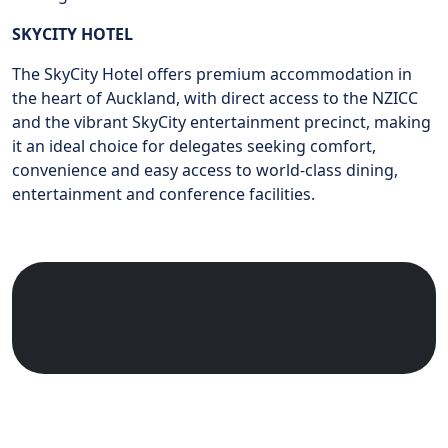
SKYCITY HOTEL
The SkyCity Hotel offers premium accommodation in
the heart of Auckland, with direct access to the NZICC
and the vibrant SkyCity entertainment precinct, making
it an ideal choice for delegates seeking comfort,
convenience and easy access to world-class dining,
entertainment and conference facilities.